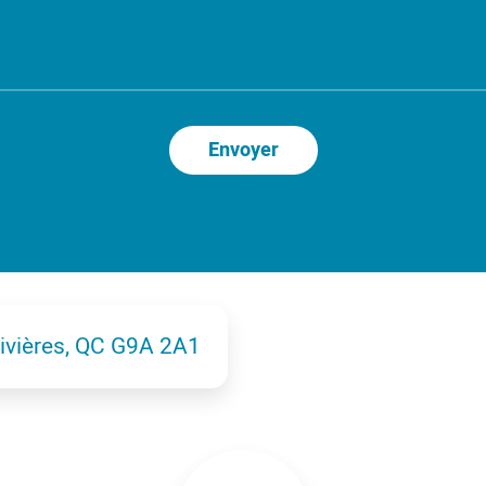
Rivières, QC G9A 2A1