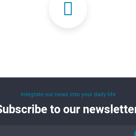
Integrate our news into your daily life
Subscribe to our newsletter