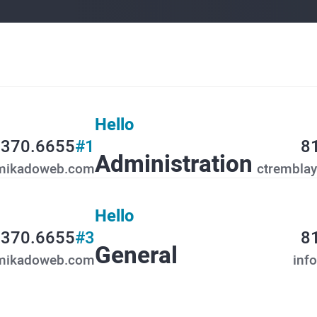
Hello
.370.6655
#1
8
Administration
mikadoweb.com
ctrembla
Hello
.370.6655
#3
8
General
mikadoweb.com
inf