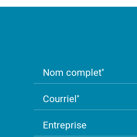
Nom complet
*
Courriel
*
Entreprise