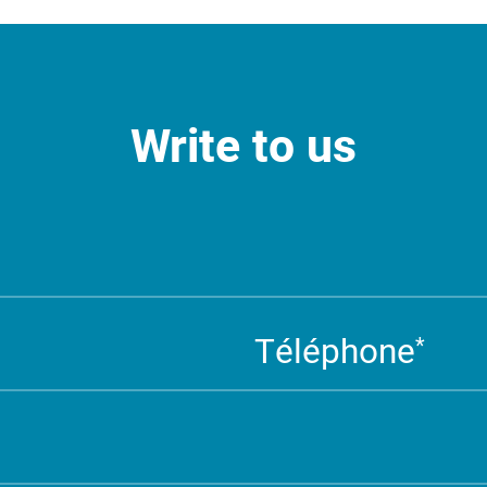
Write to us
Téléphone
*