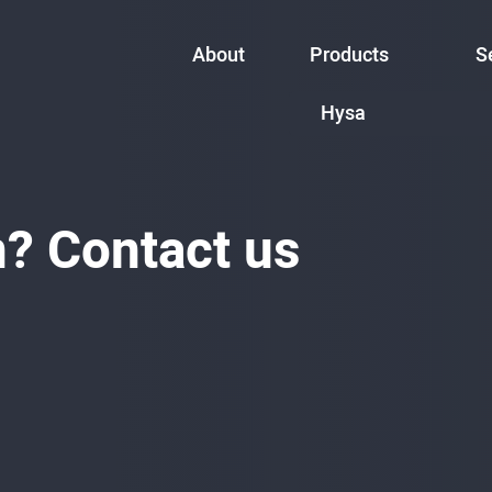
About
Products
S
Hysa
n? Contact us