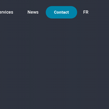
ervices
News
FR
Contact