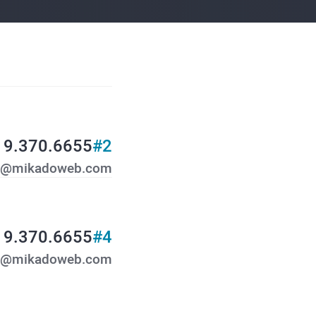
19.370.6655
#2
y@mikadoweb.com
19.370.6655
#4
o@mikadoweb.com